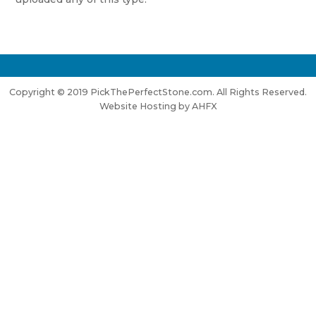
Copyright © 2019 PickThePerfectStone.com. All Rights Reserved.
Website Hosting by AHFX