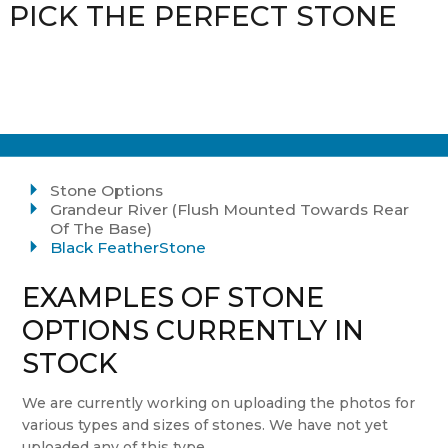
PICK THE PERFECT STONE
Stone Options
Grandeur River (Flush Mounted Towards Rear
Of The Base)
Black FeatherStone
EXAMPLES OF STONE
OPTIONS CURRENTLY IN
STOCK
We are currently working on uploading the photos for
various types and sizes of stones. We have not yet
uploaded any of this type.