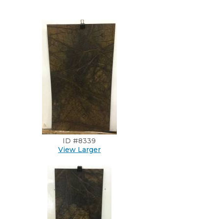
ID #8339
View Larger