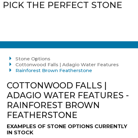
PICK THE PERFECT STONE
Stone Options
Cottonwood Falls | Adagio Water Features
Rainforest Brown Featherstone
COTTONWOOD FALLS |
ADAGIO WATER FEATURES -
RAINFOREST BROWN
FEATHERSTONE
EXAMPLES OF STONE OPTIONS CURRENTLY
IN STOCK