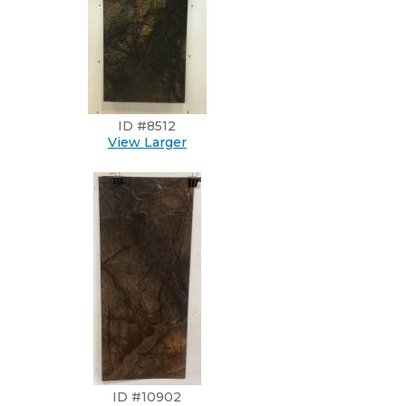
ID #8512
View Larger
ID #10902