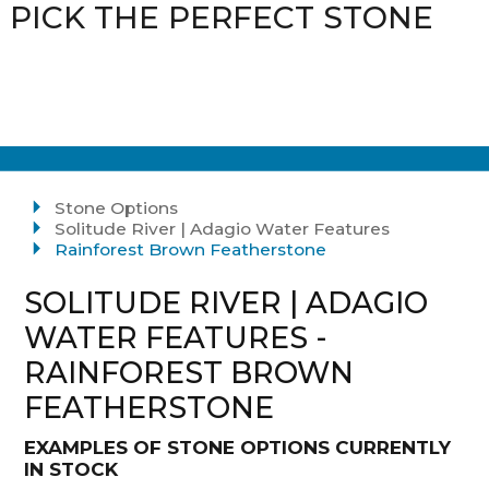
PICK THE PERFECT STONE
Stone Options
Solitude River | Adagio Water Features
Rainforest Brown Featherstone
SOLITUDE RIVER | ADAGIO
WATER FEATURES -
RAINFOREST BROWN
FEATHERSTONE
EXAMPLES OF STONE OPTIONS CURRENTLY
IN STOCK