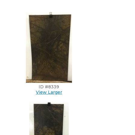
ID #8339
View Larger