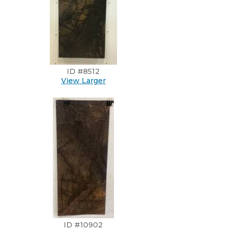
ID #8512
View Larger
ID #10902