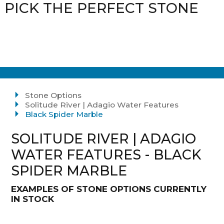
PICK THE PERFECT STONE
Stone Options
Solitude River | Adagio Water Features
Black Spider Marble
SOLITUDE RIVER | ADAGIO
WATER FEATURES - BLACK
SPIDER MARBLE
EXAMPLES OF STONE OPTIONS CURRENTLY
IN STOCK