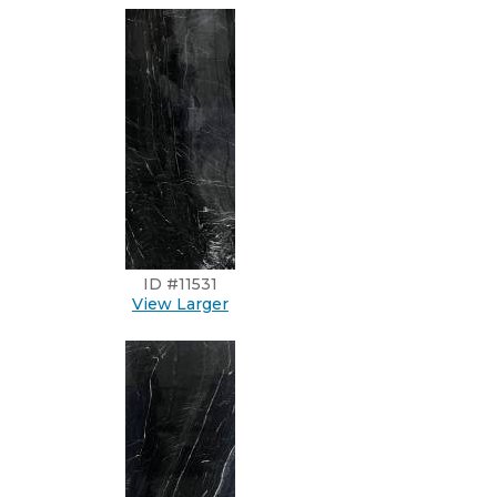
ID #11531
View Larger